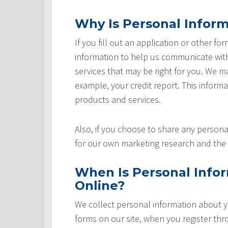
Why Is Personal Inform
If you fill out an application or other fo
information to help us communicate with 
services that may be right for you. We m
example, your credit report. This informat
products and services.
Also, if you choose to share any personal
for our own marketing research and the 
When Is Personal Info
Online?
We collect personal information about yo
forms on our site, when you register th