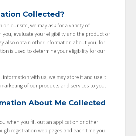
ation Collected?
rm on our site, we may ask for a variety of
you, evaluate your eligibility and the product or
ay also obtain other information about you, for
ion is used to determine your eligibility for our
 information with us, we may store it and use it
marketing of our products and services to you.
rmation About Me Collected
u when you fill out an application or other
rough registration web pages and each time you