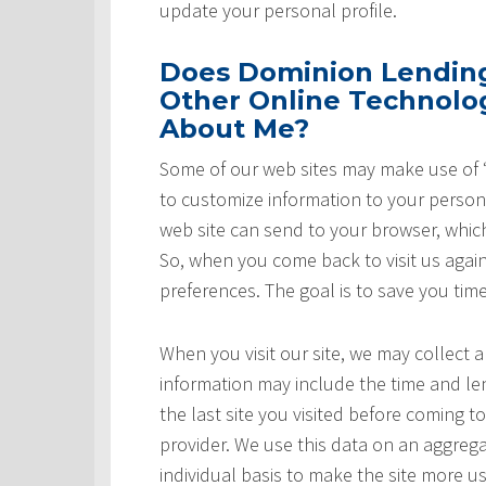
update your personal profile.
Does Dominion Lending 
Other Online Technolog
About Me?
Some of our web sites may make use of “
to customize information to your persona
web site can send to your browser, whic
So, when you come back to visit us again,
preferences. The goal is to save you tim
When you visit our site, we may collect a
information may include the time and leng
the last site you visited before coming t
provider. We use this data on an aggrega
individual basis to make the site more u