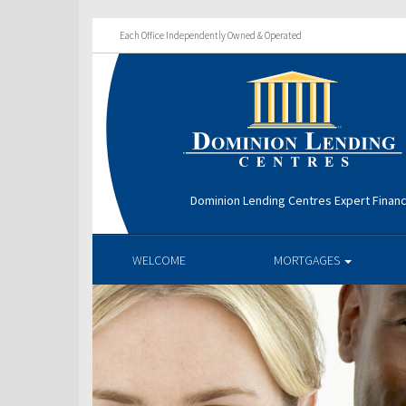
Each Office Independently Owned & Operated
Dominion Lending Centres Expert Financ
WELCOME
MORTGAGES