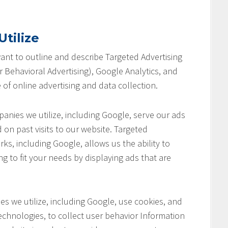
tilize
 want to outline and describe Targeted Advertising
 Behavioral Advertising), Google Analytics, and
 of online advertising and data collection.
anies we utilize, including Google, serve our ads
 on past visits to our website. Targeted
ks, including Google, allows us the ability to
ng to fit your needs by displaying ads that are
s we utilize, including Google, use cookies, and
chnologies, to collect user behavior Information