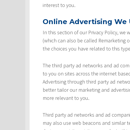
interest to you.
Online Advertising We U
In this section of our Privacy Policy, we
(which can also be called Remarketing or
the choices you have related to this type
The third party ad networks and ad comp
to you on sites across the internet based
Advertising through third party ad networ
better tailor our marketing and advertisi
more relevant to you.
Third party ad networks and ad companie
may also use web beacons and similar te