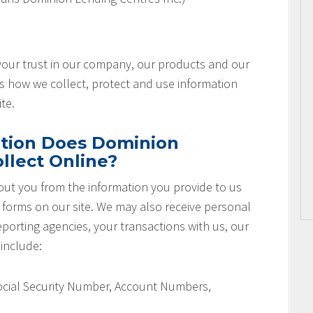
 your trust in our company, our products and our
es how we collect, protect and use information
te.
tion Does Dominion
llect Online?
ut you from the information you provide to us
r forms on our site. We may also receive personal
orting agencies, your transactions with us, our
 include:
Social Security Number, Account Numbers,