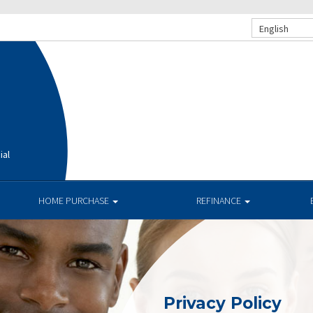
English
ial
HOME PURCHASE
REFINANCE
Privacy Policy