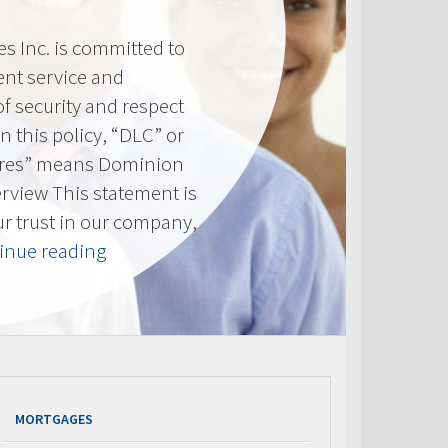
 Inc. is committed to
ent service and
of security and respect
(In this policy, “DLC” or
res” means Dominion
erview This statement is
ur trust in our company,
“Privacy
inue reading
Policy”
MORTGAGES