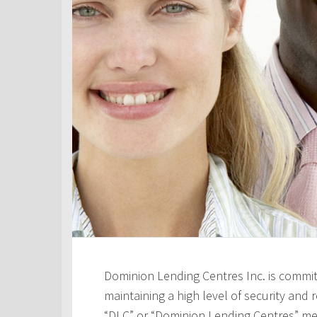
Dominion Lending Centres Inc. is commit
maintaining a high level of security and re
“DLC” or “Dominion Lending Centres” me