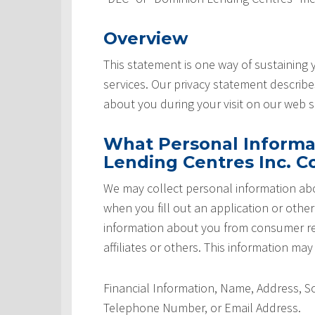
Overview
This statement is one way of sustaining
services. Our privacy statement describ
about you during your visit on our web si
What Personal Informa
Lending Centres Inc. Co
We may collect personal information abo
when you fill out an application or othe
information about you from consumer rep
affiliates or others. This information may
Financial Information, Name, Address, 
Telephone Number, or Email Address.