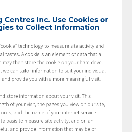
Centres Inc. Use Cookies or
ies to Collect Information
cookie” technology to measure site activity and
l tastes. A cookie is an element of data that a
h may then store the cookie on your hard drive.
 we can tailor information to suit your individual
e and provide you with a more meaningful visit.
nd store information about your visit. This
th of your visit, the pages you view on our site,
o ours, and the name of your internet service
te basis to measure site activity, and on an
seful and provide information that may be of