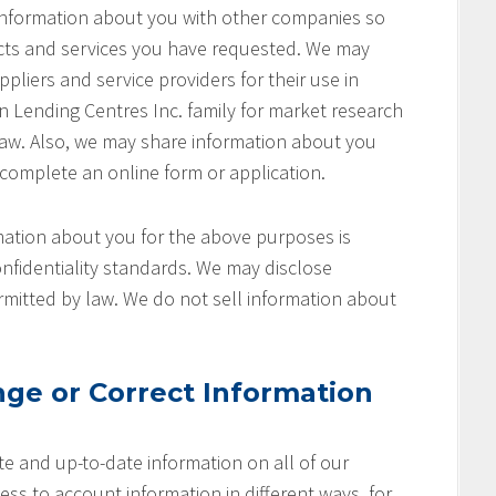
 information about you with other companies so
cts and services you have requested. We may
pliers and service providers for their use in
on Lending Centres Inc. family for market research
aw. Also, we may share information about you
 complete an online form or application.
ation about you for the above purposes is
nfidentiality standards. We may disclose
rmitted by law. We do not sell information about
ge or Correct Information
e and up-to-date information on all of our
ss to account information in different ways, for