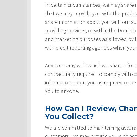
In certain circumstances, we may share
that we may provide you with the produ
share information about you with our sup
providing services, or within the Domini
and marketing purposes as allowed by l
with credit reporting agencies when you
Any company with which we share inform
contractually required to comply with co
information about you as required or pe
you to anyone.
How Can I Review, Chan
You Collect?
We are committed to maintaining accurat
customers. We may provide you with acce