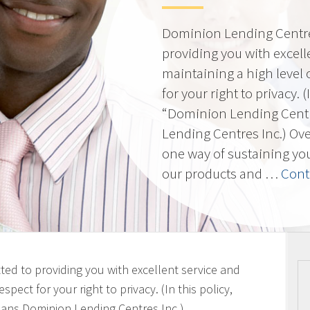
Dominion Lending Centres
providing you with excell
maintaining a high level 
for your right to privacy. 
“Dominion Lending Cent
Lending Centres Inc.) Ov
one way of sustaining yo
our products and …
Cont
ted to providing you with excellent service and
spect for your right to privacy. (In this policy,
ans Dominion Lending Centres Inc.)