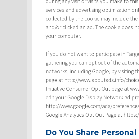
during any visit or visits you make to t
services and advertising optimization onl
collected by the cookie may include the
and/or clicked an ad. The cookie does no
your computer.
If you do not want to participate in Tar
gathering you can opt out of the automat
networks, including Google, by visiting t
page at http://www.aboutads.info/choice
Initiative Consumer Opt-Out page at www
edit your Google Display Network ad pre
http://www.google.com/ads/preferences/ 
Google Analytics Opt Out Page at https
Do You Share Personal