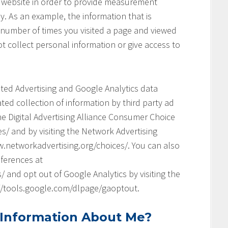
his website in order to provide measurement
y. As an example, the information that is
 number of times you visited a page and viewed
t collect personal information or give access to
geted Advertising and Google Analytics data
ed collection of information by third party ad
he Digital Advertising Alliance Consumer Choice
s/ and by visiting the Network Advertising
.networkadvertising.org/choices/. You can also
ferences at
and opt out of Google Analytics by visiting the
://tools.google.com/dlpage/gaoptout.
 Information About Me?