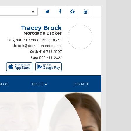
Tracey Brock
Mortgage Broker
Originator Licence #M09001257
tbrock@dominionlending.ca
Cell:
416-788-6207
Fax:
877-788-6207
BLOG
ABOUT
CONTACT