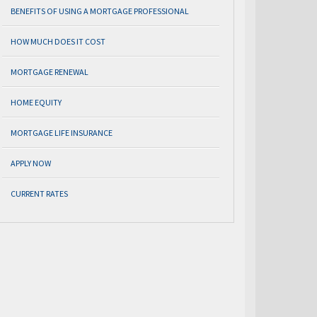
BENEFITS OF USING A MORTGAGE PROFESSIONAL
HOW MUCH DOES IT COST
MORTGAGE RENEWAL
HOME EQUITY
MORTGAGE LIFE INSURANCE
APPLY NOW
CURRENT RATES