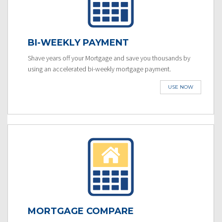
BI-WEEKLY PAYMENT
Shave years off your Mortgage and save you thousands by
using an accelerated bi-weekly mortgage payment.
USE NOW
MORTGAGE COMPARE