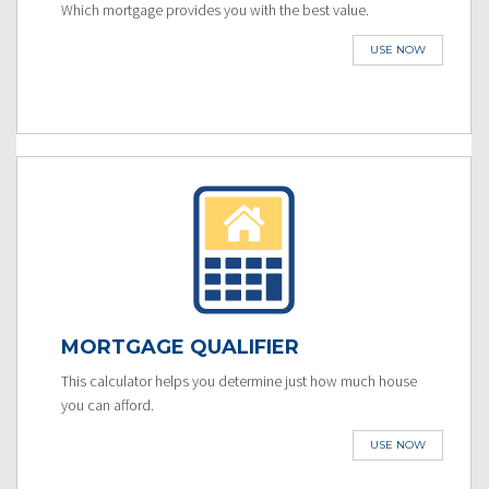
Which mortgage provides you with the best value.
USE NOW
MORTGAGE QUALIFIER
This calculator helps you determine just how much house
you can afford.
USE NOW