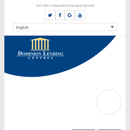
Each Office Independently Owned & Operated
English