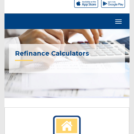
Refinance Calculators