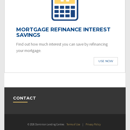
MORTGAGE REFINANCE INTEREST
SAVINGS
Find out how much interest you can save by refinancing
your mortgage.
USE NOW
CONTACT
© 2026 Dominion Lending Centres
Terms of Use
|
Privacy Policy