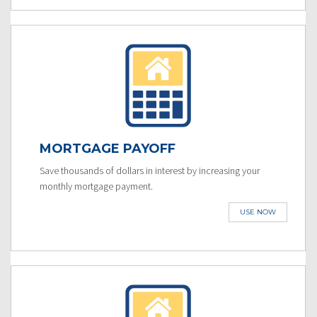
MORTGAGE PAYOFF
Save thousands of dollars in interest by increasing your
monthly mortgage payment.
USE NOW