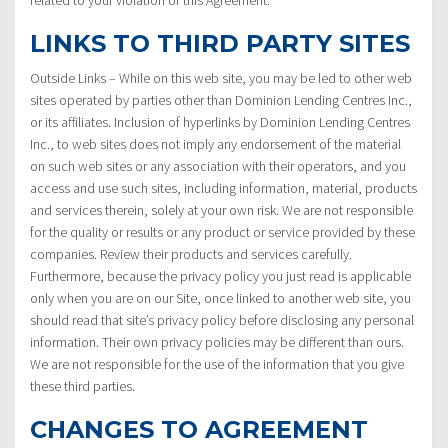
LINKS TO THIRD PARTY SITES
Outside Links – While on this web site, you may be led to other web
sites operated by parties other than Dominion Lending Centres Inc.,
or its affiliates. Inclusion of hyperlinks by Dominion Lending Centres
Inc., to web sites does not imply any endorsement of the material
on such web sites or any association with their operators, and you
access and use such sites, including information, material, products
and services therein, solely at your own risk. We are not responsible
for the quality or results or any product or service provided by these
companies. Review their products and services carefully.
Furthermore, because the privacy policy you just read is applicable
only when you are on our Site, once linked to another web site, you
should read that site’s privacy policy before disclosing any personal
information. Their own privacy policies may be different than ours.
We are not responsible for the use of the information that you give
these third parties.
CHANGES TO AGREEMENT