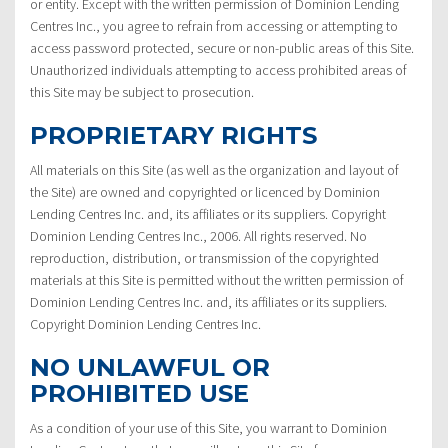
or entity. Except with the written permission of Dominion Lending
Centres Inc., you agree to refrain from accessing or attempting to
access password protected, secure or non-public areas of this Site.
Unauthorized individuals attempting to access prohibited areas of
this Site may be subject to prosecution.
PROPRIETARY RIGHTS
All materials on this Site (as well as the organization and layout of
the Site) are owned and copyrighted or licenced by Dominion
Lending Centres Inc. and, its affiliates or its suppliers. Copyright
Dominion Lending Centres Inc., 2006. All rights reserved. No
reproduction, distribution, or transmission of the copyrighted
materials at this Site is permitted without the written permission of
Dominion Lending Centres Inc. and, its affiliates or its suppliers.
Copyright Dominion Lending Centres Inc.
NO UNLAWFUL OR
PROHIBITED USE
As a condition of your use of this Site, you warrant to Dominion