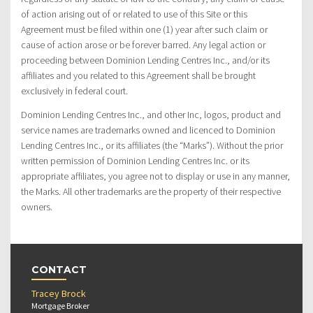
of action arising out of or related to use of this Site or this
Agreement must be filed within one (1) year after such claim or
cause of action arose or be forever barred. Any legal action or
proceeding between Dominion Lending Centres Inc., and/or its
affiliates and you related to this Agreement shall be brought
exclusively in federal court.
Dominion Lending Centres Inc., and other Inc, logos, product and
service names are trademarks owned and licenced to Dominion
Lending Centres Inc., or its affiliates (the “Marks”). Without the prior
written permission of Dominion Lending Centres Inc. or its
appropriate affiliates, you agree not to display or use in any manner,
the Marks. All other trademarks are the property of their respective
owners.
CONTACT
Tracey Brock
Mortgage Broker