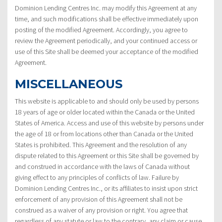
Dominion Lending Centres Inc. may modify this Agreement at any
time, and such modifications shall be effective immediately upon
posting of the modified Agreement. Accordingly, you agree to
review the Agreement periodically, and your continued access or
use of this Site shall be deemed your acceptance of the modified
Agreement.
MISCELLANEOUS
This website is applicable to and should only be used by persons
18 years of age or older located within the Canada or the United
States of America. Access and use of this website by persons under
the age of 18 or from locations other than Canada or the United
States is prohibited. This Agreement and the resolution of any
dispute related to this Agreement or this Site shall be governed by
and construed in accordance with the laws of Canada without
giving effect to any principles of conflicts of law. Failure by
Dominion Lending Centres Inc., or its affiliates to insist upon strict
enforcement of any provision of this Agreement shall not be
construed as a waiver of any provision or right. You agree that
regardless of any statute or law to the contrary, any claim or cause