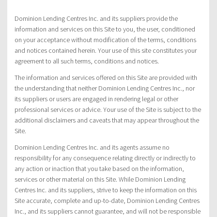
Dominion Lending Centres Inc. and its suppliers provide the
information and services on this Site to you, the user, conditioned
on your acceptance without modification of the terms, conditions
and notices contained herein. Your use of this site constitutes your
agreement to all such terms, conditions and notices.
The information and services offered on this Site are provided with
the understanding that neither Dominion Lending Centres Inc., nor
its suppliers or users are engaged in rendering legal or other
professional services or advice. Your use of the Site is subject to the
additional disclaimers and caveats that may appear throughout the
Site.
Dominion Lending Centres Inc. and its agents assume no
responsibility for any consequence relating directly or indirectly to
any action or inaction that you take based on the information,
services or other material on this Site. While Dominion Lending
Centres Inc. and its suppliers, strive to keep the information on this
Site accurate, complete and up-to-date, Dominion Lending Centres
Inc., and its suppliers cannot guarantee, and will not be responsible