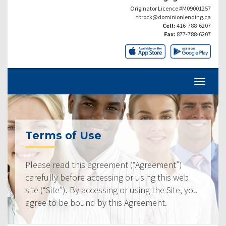
Originator Licence #M09001257
tbrock@dominionlending.ca
Cell:
416-788-6207
Fax:
877-788-6207
Terms of Use
Please read this agreement (“Agreement”)
carefully before accessing or using this web
site (“Site”). By accessing or using the Site, you
agree to be bound by this Agreement.