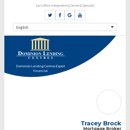
Each Office Independently Owned & Operated
English
Dominion Lending Centres Expert
Financial
Tracey Brock
Mortgage Broker