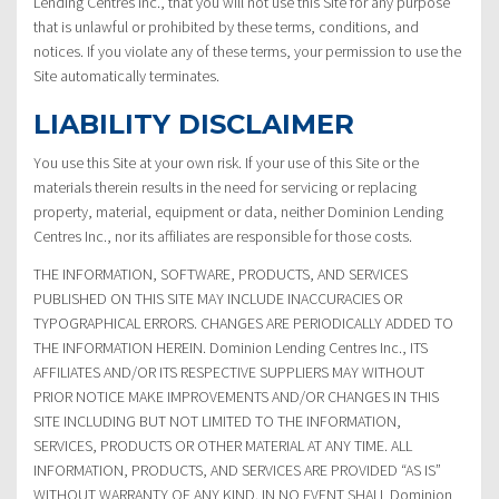
Lending Centres Inc., that you will not use this Site for any purpose
that is unlawful or prohibited by these terms, conditions, and
notices. If you violate any of these terms, your permission to use the
Site automatically terminates.
LIABILITY DISCLAIMER
You use this Site at your own risk. If your use of this Site or the
materials therein results in the need for servicing or replacing
property, material, equipment or data, neither Dominion Lending
Centres Inc., nor its affiliates are responsible for those costs.
THE INFORMATION, SOFTWARE, PRODUCTS, AND SERVICES
PUBLISHED ON THIS SITE MAY INCLUDE INACCURACIES OR
TYPOGRAPHICAL ERRORS. CHANGES ARE PERIODICALLY ADDED TO
THE INFORMATION HEREIN. Dominion Lending Centres Inc., ITS
AFFILIATES AND/OR ITS RESPECTIVE SUPPLIERS MAY WITHOUT
PRIOR NOTICE MAKE IMPROVEMENTS AND/OR CHANGES IN THIS
SITE INCLUDING BUT NOT LIMITED TO THE INFORMATION,
SERVICES, PRODUCTS OR OTHER MATERIAL AT ANY TIME. ALL
INFORMATION, PRODUCTS, AND SERVICES ARE PROVIDED “AS IS”
WITHOUT WARRANTY OF ANY KIND. IN NO EVENT SHALL Dominion