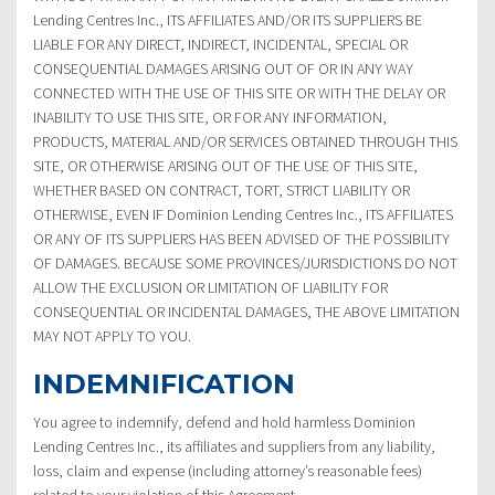
Lending Centres Inc., ITS AFFILIATES AND/OR ITS SUPPLIERS BE
LIABLE FOR ANY DIRECT, INDIRECT, INCIDENTAL, SPECIAL OR
CONSEQUENTIAL DAMAGES ARISING OUT OF OR IN ANY WAY
CONNECTED WITH THE USE OF THIS SITE OR WITH THE DELAY OR
INABILITY TO USE THIS SITE, OR FOR ANY INFORMATION,
PRODUCTS, MATERIAL AND/OR SERVICES OBTAINED THROUGH THIS
SITE, OR OTHERWISE ARISING OUT OF THE USE OF THIS SITE,
WHETHER BASED ON CONTRACT, TORT, STRICT LIABILITY OR
OTHERWISE, EVEN IF Dominion Lending Centres Inc., ITS AFFILIATES
OR ANY OF ITS SUPPLIERS HAS BEEN ADVISED OF THE POSSIBILITY
OF DAMAGES. BECAUSE SOME PROVINCES/JURISDICTIONS DO NOT
ALLOW THE EXCLUSION OR LIMITATION OF LIABILITY FOR
CONSEQUENTIAL OR INCIDENTAL DAMAGES, THE ABOVE LIMITATION
MAY NOT APPLY TO YOU.
INDEMNIFICATION
You agree to indemnify, defend and hold harmless Dominion
Lending Centres Inc., its affiliates and suppliers from any liability,
loss, claim and expense (including attorney’s reasonable fees)
related to your violation of this Agreement.