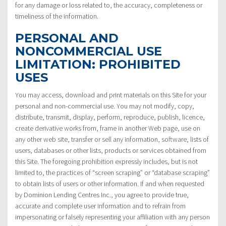
for any damage or loss related to, the accuracy, completeness or
timeliness of the information.
PERSONAL AND
NONCOMMERCIAL USE
LIMITATION: PROHIBITED
USES
You may access, download and print materials on this Site for your
personal and non-commercial use. You may not modify, copy,
distribute, transmit, display, perform, reproduce, publish, licence,
create derivative works from, frame in another Web page, use on
any other web site, transfer or sell any information, software, lists of
users, databases or other lists, products or services obtained from
this Site. The foregoing prohibition expressly includes, but is not
limited to, the practices of “screen scraping” or “database scraping”
to obtain lists of users or other information. If and when requested
by Dominion Lending Centres Inc., you agree to provide true,
accurate and complete user information and to refrain from
impersonating or falsely representing your affiliation with any person